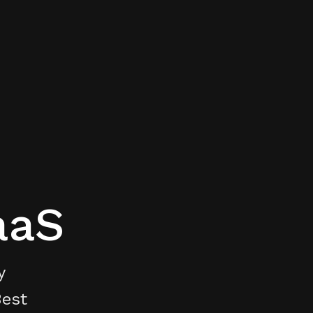
aaS
y
Best