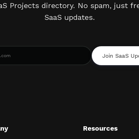
aS Projects directory. No spam, just fr
SaaS updates.
Join SaaS Up
ny
Resources