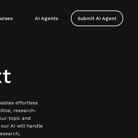
urses
AI Agents
Submit AI Agent
t
ables effortless
itive, research-
our topic and
 our AI will handle
esearch,