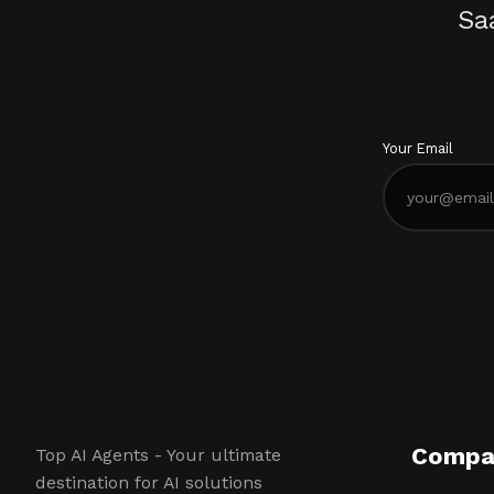
Sa
Your Email
Compa
Top AI Agents - Your ultimate
destination for AI solutions