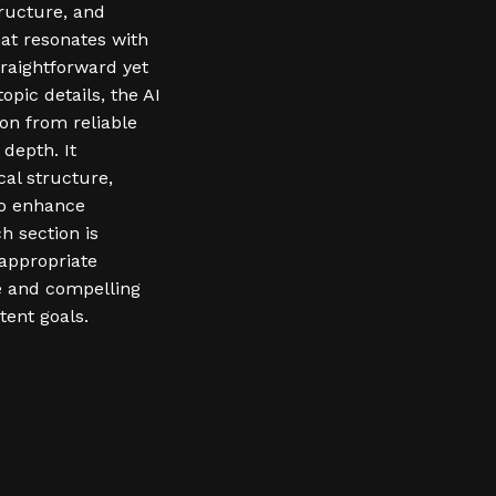
tructure, and
hat resonates with
traightforward yet
pic details, the AI
on from reliable
depth. It
cal structure,
to enhance
h section is
-appropriate
ve and compelling
tent goals.