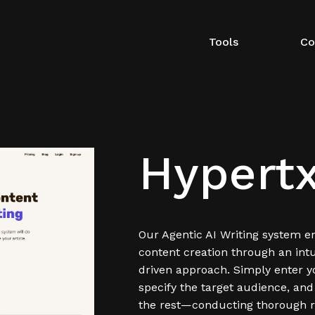
Tools
Co
Hypertx
Our Agentic AI Writing system en
content creation through an intu
driven approach. Simply enter y
specify the target audience, and
the rest—conducting thorough r