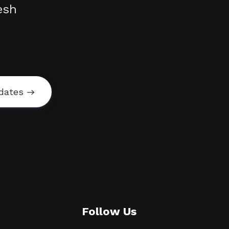
esh
dates
Follow Us