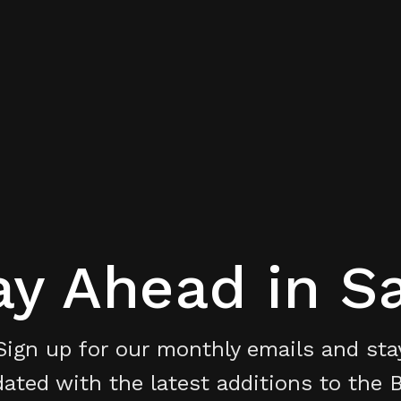
ay Ahead in S
Sign up for our monthly emails and sta
ated with the latest additions to the 