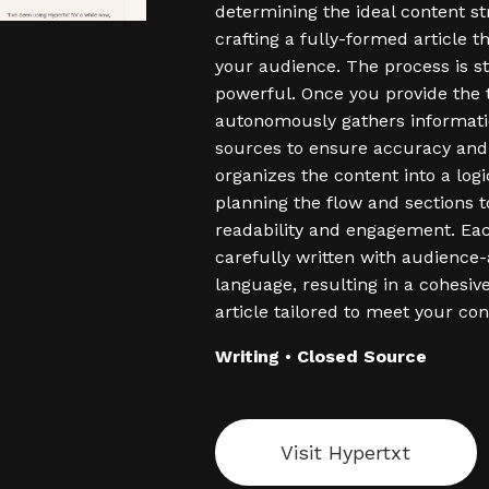
determining the ideal content s
crafting a fully-formed article t
your audience. The process is s
powerful. Once you provide the to
autonomously gathers informati
sources to ensure accuracy and 
organizes the content into a logi
planning the flow and sections 
readability and engagement. Eac
carefully written with audience
language, resulting in a cohesi
article tailored to meet your con
Writing
•
Closed Source
Visit Hypertxt