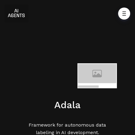
Adala
Framework for autonomous data
labeling in AI development.