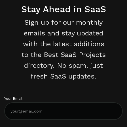
Stay Ahead in SaaS
Sign up for our monthly
emails and stay updated
with the latest additions
to the Best SaaS Projects
directory. No spam, just
fresh SaaS updates.
Your Email