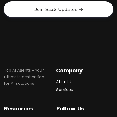
Join SaaS Updates
Company
Top AI Agents - Your
ultimate destination
About Us
for AI solutions
Services
Resources
Follow Us