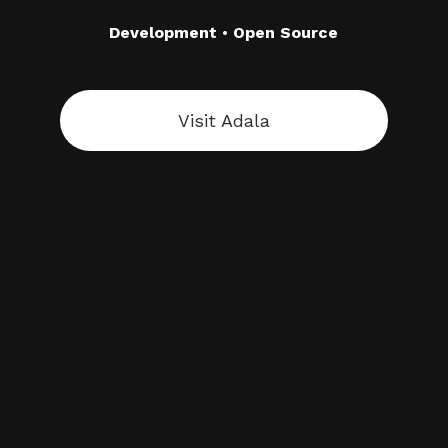
Development
•
Open Source
Visit Adala